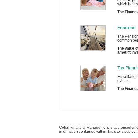
which best s
The Financi
Pensions
The Pension
common pensi
The value of
amount inv
Tax Plann
Miscellaneou
events.
The Financi
Coton Financial Management is authorised and 
information contained within this site is subjec