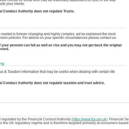
uits your needs.
al Conduct Authority does not regulate Trusts.
 market is forever changing and highly complex, we've explained the most
on policies. For advice on your specific circumstances please contact us.
 your pension can fall as well as rise and you may not get back the original
ested.
ing
s & Taxation information that may be useful when dealing with certain life
al Conduct Authority does not regulate taxation and trust advice.
regulated by the Financial Conduct Authority
(https://www.fca.org.uk)
. Financial S
t to the UK regulatory regime and is therefore targeted primarily at consumers based