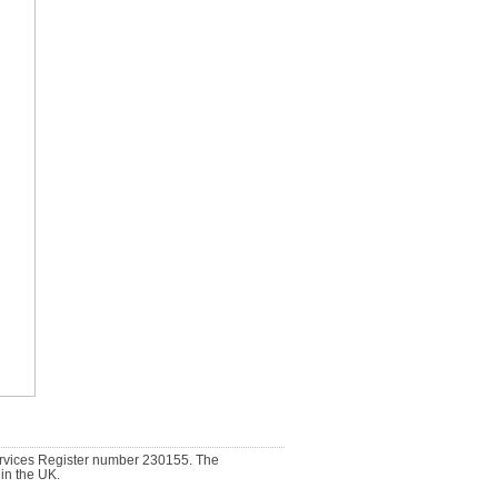
ervices Register number 230155. The
 in the UK.