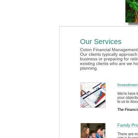
Our Services
Coton Financial Management sp
Our clients typically approach
business or preparing for reti
existing clients who are we h
planning.
Investmen
We're here t
your objecti
to us to disc
The Financi
Family Pro
There are ma
aim is to pr