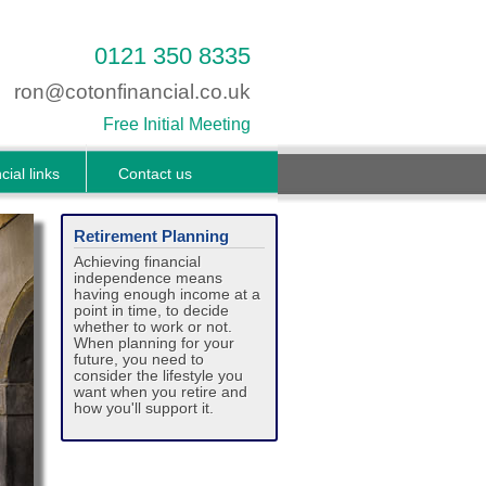
0121 350 8335
ron@cotonfinancial.co.uk
Free Initial Meeting
cial links
Contact us
Retirement Planning
Achieving financial
independence means
having enough income at a
point in time, to decide
whether to work or not.
When planning for your
future, you need to
consider the lifestyle you
want when you retire and
how you'll support it.