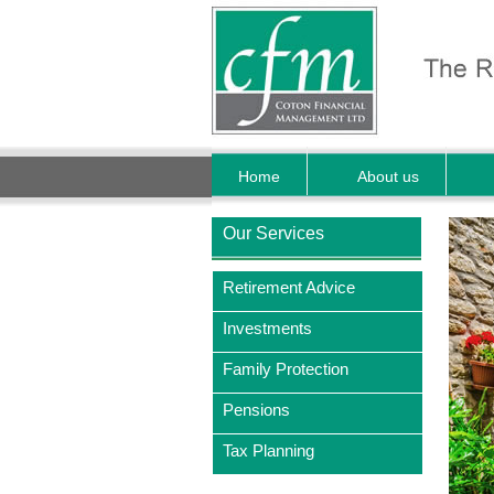
Home
About us
Our Services
Retirement Advice
Investments
Family Protection
Pensions
Tax Planning