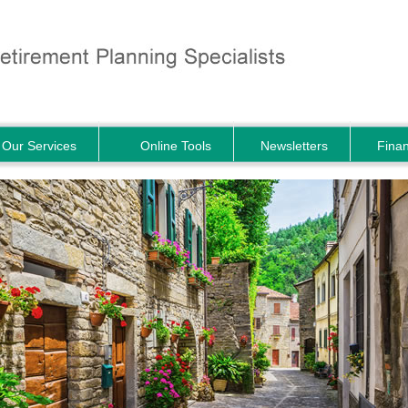
Our Services
Online Tools
Newsletters
Finan