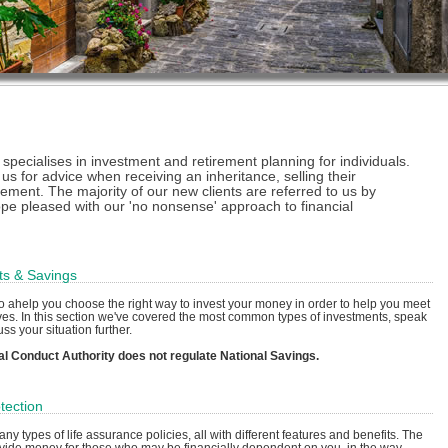
ecialises in investment and retirement planning for individuals.
 us for advice when receiving an inheritance, selling their
rement. The majority of our new clients are referred to us by
ope pleased with our 'no nonsense' approach to financial
ts & Savings
o ahelp you choose the right way to invest your money in order to help you meet
ves. In this section we've covered the most common types of investments, speak
uss your situation further.
al Conduct Authority does not regulate National Savings.
tection
ny types of life assurance policies, all with different features and benefits. The
ovide money for those who may be financially dependent on you, in the way